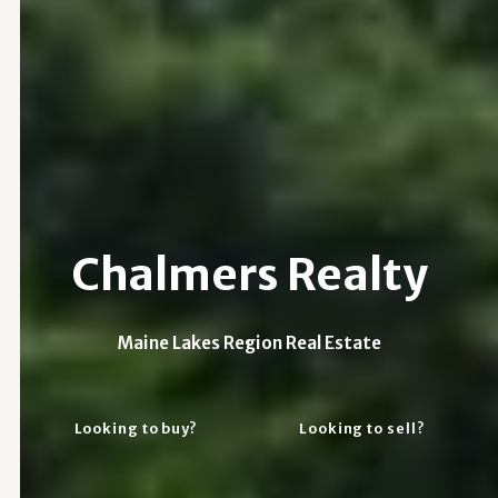
Chalmers Realty
Maine Lakes Region Real Estate
Looking to buy?
Looking to sell?