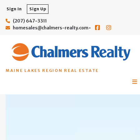
Sign In
Sign Up
(207) 647-3311
homesales@chalmers-realty.com
MAINE LAKES REGION REAL ESTATE