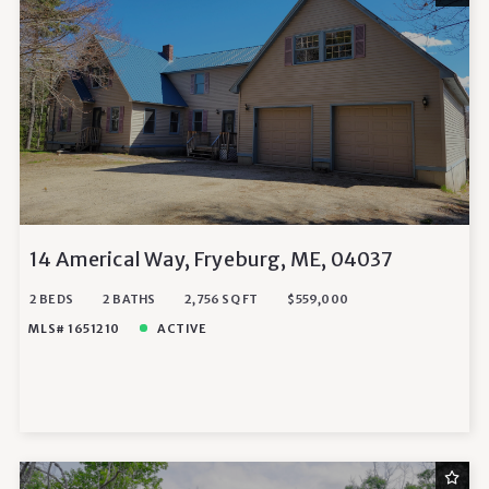
14 Americal Way, Fryeburg, ME, 04037
2 BEDS
2 BATHS
2,756 SQ FT
$559,000
MLS# 1651210
ACTIVE