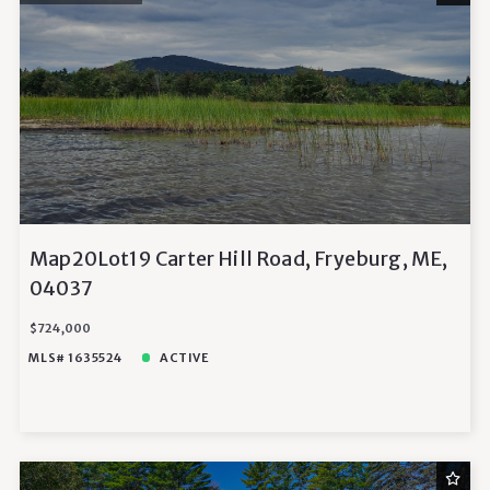
Map20Lot19 Carter Hill Road, Fryeburg, ME,
04037
$724,000
MLS# 1635524
ACTIVE