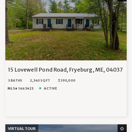
15 Lovewell Pond Road, Fryeburg, ME, 04037
3 BATHS
2,340 SQ FT
$390,000
MLS# 1663423
ACTIVE
VIRTUAL TOUR