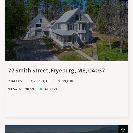
77 Smith Street, Fryeburg, ME, 04037
2 BATHS
2,737 SQ FT
$519,000
MLS# 1659869
ACTIVE