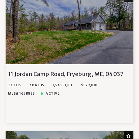
11 Jordan Camp Road, Fryeburg, ME, 04037
3 BEDS
2 BATHS
1,536 SQ FT
$579,000
MLS# 1658833
ACTIVE