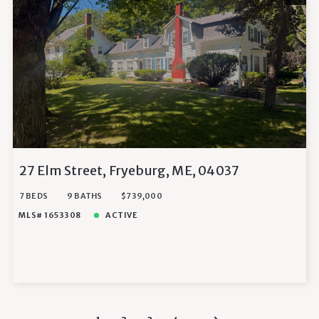
27 Elm Street, Fryeburg, ME, 04037
7 BEDS
9 BATHS
$739,000
MLS# 1653308
ACTIVE