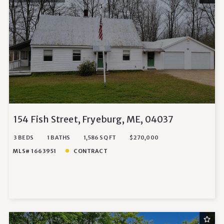
154 Fish Street, Fryeburg, ME, 04037
3 BEDS
1 BATHS
1,586 SQ FT
$270,000
MLS# 1663951
CONTRACT