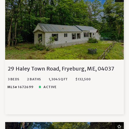
29 Haley Town Road, Fryeburg, ME, 04037
3 BEDS
2 BATHS
1,304 SQ FT
$132,500
MLS# 1672699
ACTIVE