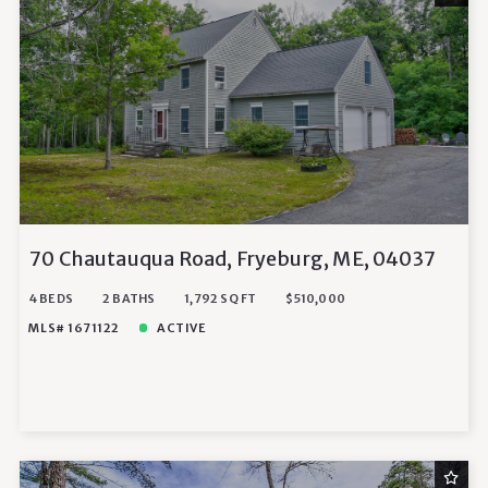
70 Chautauqua Road, Fryeburg, ME, 04037
4 BEDS
2 BATHS
1,792 SQ FT
$510,000
MLS# 1671122
ACTIVE