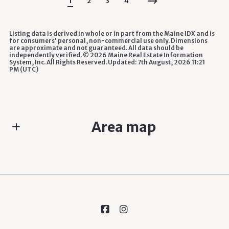
1
2
3
4
Listing data is derived in whole or in part from the Maine IDX and is
for consumers' personal, non-commercial use only. Dimensions
are approximate and not guaranteed. All data should be
independently verified. ©
2026 Maine Real Estate Information
System, Inc. All Rights Reserved. Updated: 7th August, 2026 11:21
PM (UTC)
Area map