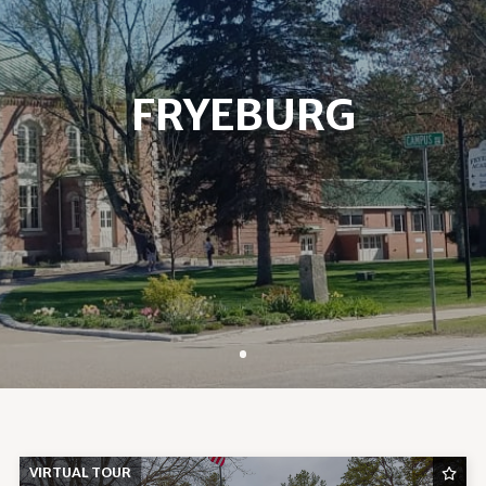
FRYEBURG
VIRTUAL TOUR