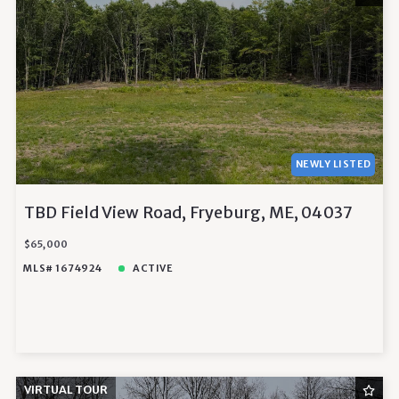
NEWLY LISTED
TBD Field View Road, Fryeburg, ME, 04037
$65,000
MLS# 1674924
ACTIVE
VIRTUAL TOUR