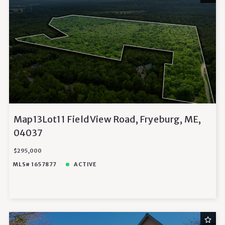
Map13Lot11 Field View Road, Fryeburg, ME,
04037
$295,000
MLS# 1657877
ACTIVE