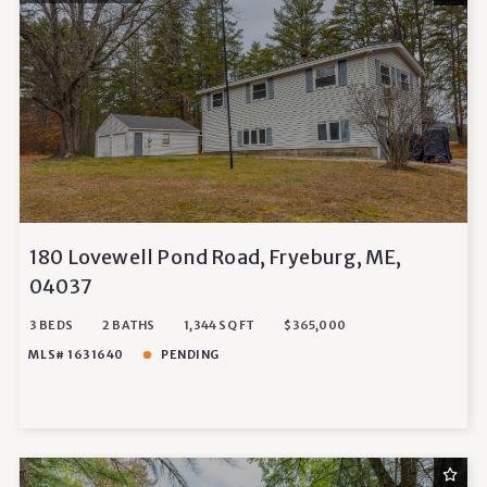
180 Lovewell Pond Road, Fryeburg, ME,
04037
3 BEDS
2 BATHS
1,344 SQ FT
$365,000
MLS# 1631640
PENDING