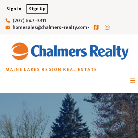
Sign In
Sign Up
(207) 647-3311
homesales@chalmers-realty.com
MAINE LAKES REGION REAL ESTATE