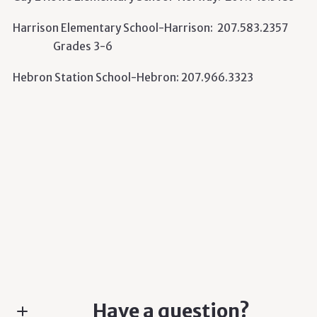
Harrison Elementary School-Harrison: 207.583.2357
Grades 3-6
Hebron Station School-Hebron: 207.966.3323
Have a question?