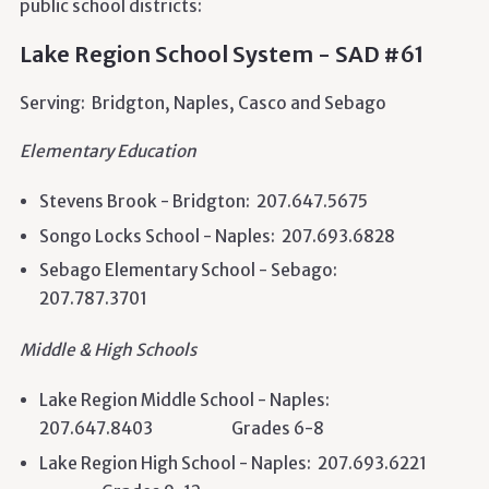
public school districts:
Lake Region School System - SAD #61
Serving: Bridgton, Naples, Casco
and
Sebago
Elementary Education
Stevens Brook - Bridgton: 207.647.5675
Songo Locks School - Naples: 207.693.6828
Sebago Elementary School - Sebago:
207.787.3701
Middle & High Schools
Lake Region Middle School - Naples:
207.647.8403 Grades 6-8
Lake Region High School - Naples: 207.693.6221