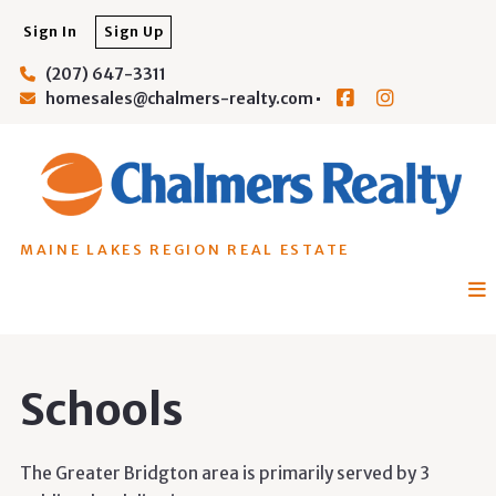
Sign In
Sign Up
(207) 647-3311
homesales@chalmers-realty.com
MAINE LAKES REGION REAL ESTATE
Schools
The Greater Bridgton area is primarily served by 3