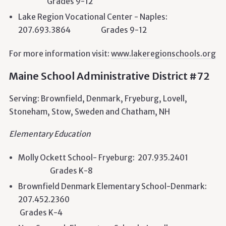
Grades 9-12
Lake Region Vocational Center - Naples:
207.693.3864 Grades 9-12
For more information visit:
www.lakeregionschools.org
Maine School Administrative District #72
Serving: Brownfield, Denmark, Fryeburg, Lovell,
Stoneham, Stow, Sweden and Chatham, NH
Elementary Education
Molly Ockett School- Fryeburg: 207.935.2401
Grades K-8
Brownfield Denmark Elementary School-Denmark:
207.452.2360
Grades K-4