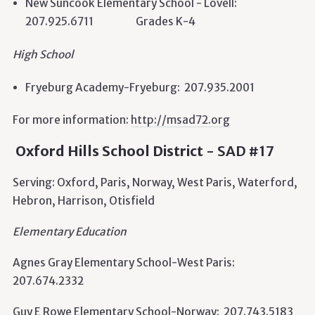
New Suncook Elementary School - Lovell:
207.925.6711 Grades K-4
High School
Fryeburg Academy-Fryeburg: 207.935.2001
For more information:
http://msad72.org
Oxford Hills School District
- SAD #17
Serving: Oxford, Paris, Norway, West Paris, Waterford,
Hebron, Harrison, Otisfield
Elementary Education
Agnes Gray Elementary School-West Paris:
207.674.2332
Guy E Rowe Elementary School-Norway: 207.743.5183