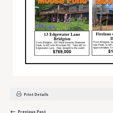
Print Details
Previous Post