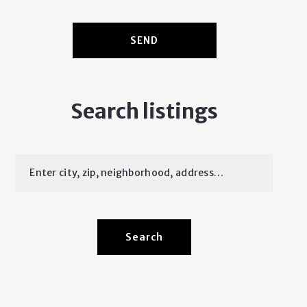
SEND
Search listings
Enter city, zip, neighborhood, address…
Type in anything you’re looking for
Search