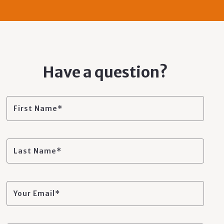
Have a question?
First Name*
Last Name*
Your Email*