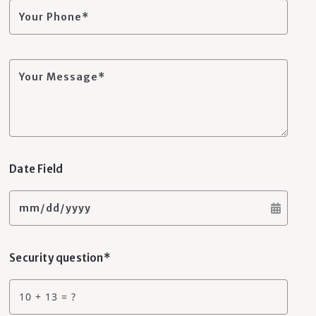
Your Phone*
Your Message*
Date Field
mm/dd/yyyy
Security question*
+
= ?