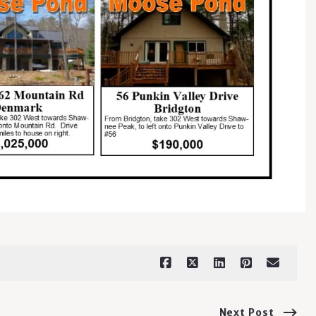
Next Post