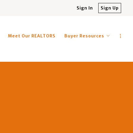
Sign In
Sign Up
Meet Our REALTORS
Buyer Resources
4 Questions to Ask Before