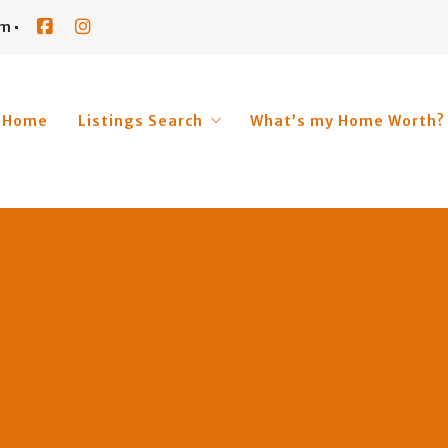
om
Home
Listings Search
What’s my Home Worth?
BRIDGTON
HARRISON
FRYEBURG
LOVELL
SWEDEN
WATERFORD