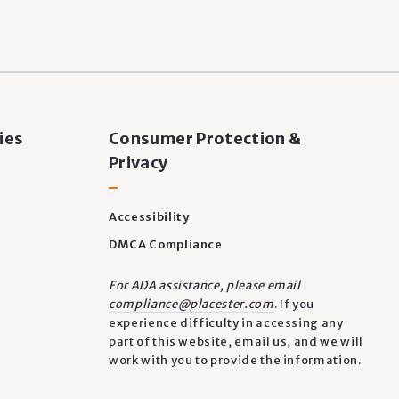
ies
Consumer Protection &
Privacy
Accessibility
DMCA Compliance
For ADA assistance, please email
compliance@placester.com
. If you
experience difficulty in accessing any
part of this website, email us, and we will
work with you to provide the information.