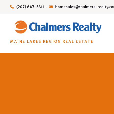
(207) 647-3311
homesales@chalmers-realty.c
MAINE LAKES REGION REAL ESTATE