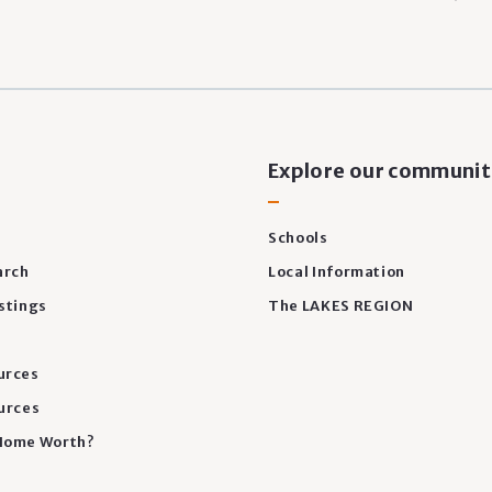
s
Explore our communit
Schools
arch
Local Information
stings
The LAKES REGION
urces
urces
Home Worth?