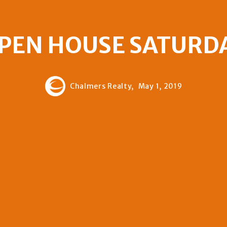
PEN HOUSE SATURD
Chalmers Realty,
May 1, 2019