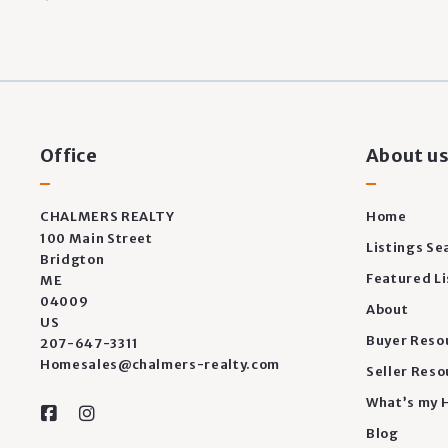
Office
About u
CHALMERS REALTY
Home
100 Main Street
Listings Se
Bridgton
Featured Li
ME 
04009
About
US
Buyer Reso
207-647-3311
Homesales@chalmers-realty.com
Seller Reso
What’s my 
Blog